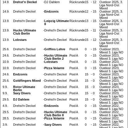
14.9.
Drehst'n Deckel
-
DJ Dahlem
Rückrunde
15
-
12
Outdoor 2025, 3.
Liga Nord-Ost
Mixed
14.9.
Drehst'n Deckel
-
Endzonis
Rückrunde
12
-
15
Outdoor 2025, 3.
Liga Nord-Ost
Mixed
13.9.
Drehst'n Deckel
-
Leipzig Ultimate
Rückrunde
13
-
15
Outdoor 2025, 3.
II
Liga Nord-Ost
Mixed
13.9.
Hucks Ultimate
-
Drehst'n Deckel
Rückrunde
15
-
11
Outdoor 2025, 3.
Club Berlin
Liga Nord-Ost
Mixed
13.9.
Lobstars
-
Drehst'n Deckel
Rückrunde
15
-
12
Outdoor 2025, 3.
Liga Nord-Ost
Mixed
25.6.
Drehst'n Deckel
-
Griffins Lehre
Pool A
0
-
15
Outdoor 2023,
Mixed 3. Liga NO
24.6.
Drehst'n Deckel
-
Hucks Ultimate
Pool A
0
-
15
Outdoor 2023,
Club Berlin 2
Mixed 3. Liga NO
10.9.
Drehst'n Deckel
-
Lobstars
Pool A
0
-
15
Outdoor 2023,
Mixed 3. Liga NO
10.9.
Drehst'n Deckel
-
Pizza Volante
Pool A
0
-
15
Outdoor 2023,
Mixed 3. Liga NO
24.6.
Endzonis
-
Drehst'n Deckel
Pool A
15
-
0
Outdoor 2023,
Mixed 3. Liga NO
25.6.
Goldfingers Mixed
-
Drehst'n Deckel
Pool A
15
-
0
Outdoor 2023,
Mixed 3. Liga NO
9.9.
Rotor Ultimate
-
Drehst'n Deckel
Pool A
15
-
0
Outdoor 2023,
Berlin
Mixed 3. Liga NO
9.9.
Saxy Divers
-
Drehst'n Deckel
Pool A
15
-
0
Outdoor 2023,
Mixed 3. Liga NO
29.5.
DJ Dahlem
-
Drehst'n Deckel
Pool A
15
-
0
Outdoor 2022,
Mixed 3. Liga NO
4.9.
Drehst'n Deckel
-
Endzonis
Pool A
0
-
15
Outdoor 2022,
Mixed 3. Liga NO
29.5.
Drehst'n Deckel
-
Hucks Ultimate
Pool A
0
-
15
Outdoor 2022,
Club Berlin II
Mixed 3. Liga NO
28.5.
Drehst'n Deckel
-
Pizza Volante
Pool A
0
-
15
Outdoor 2022,
Mixed 3. Liga NO
3.9.
Drehst'n Deckel
-
Saxy Divers
Pool A
0
-
15
Outdoor 2022,
Mixed 3. Liga NO