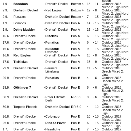
Beach
1.9.
Bonobos
-
Drehst'n Deckel
Bottom 4
13
-
11
Outdoor 2018,
Mixed 2. Liga Nord
2.9.
Drehst'n Deckel
-
Red Eagles
Bottom 4
12
-
8
Outdoor 2018,
Mixed 2. Liga Nord
2.9.
Funatics
-
Drehst'n Deckel
Bottom 4
7
-
15
Outdoor 2018,
Mixed 2. Liga Nord
1.9.
Bonobos
-
Drehst'n Deckel
Pool A
14
-
15
Outdoor 2018,
Mixed 2. Liga Nord
1.9.
Deine Mudder
-
Drehst'n Deckel
Pool A
15
-
13
Outdoor 2018,
Mixed 2. Liga Nord
16.6.
Drehst'n Deckel
-
Disckick
Pool A
6
-
15
Outdoor 2018,
Mixed 2. Liga Nord
17.6.
Drehst'n Deckel
-
Funatics
Pool A
6
-
14
Outdoor 2018,
Mixed 2. Liga Nord
16.6.
Drehst'n Deckel
-
Nullacht!
Pool A
9
-
15
Outdoor 2018,
Ultimate
Mixed 2. Liga Nord
16.6.
Red Eagles
-
Drehst'n Deckel
Pool A
15
-
8
Outdoor 2018,
Mixed 2. Liga Nord
17.6.
TieKielas
-
Drehst'n Deckel
Pool A
15
-
9
Outdoor 2018,
Mixed 2. Liga Nord
29.9.
Drehst'n Deckel
-
Farmers
Pool B
11
-
5
Outdoor 2018,
Lüneburg
Beach Mixed 2.
Liga
29.9.
Drehst'n Deckel
-
Funatics
Pool B
4
-
6
Outdoor 2018,
Beach Mixed 2.
Liga
29.9.
Göttinger 7
-
Drehst'n Deckel
Pool B
8
-
6
Outdoor 2018,
Beach Mixed 2.
Liga
30.9.
Drehst'n Deckel
-
Rotor Ultimate
RR 6-9
9
-
6
Outdoor 2018,
Berlin
Beach Mixed 2.
Liga
30.9.
Torpedo Phoenix
-
Drehst'n Deckel
RR 6-9
4
-
12
Outdoor 2018,
Beach Mixed 2.
Liga
26.8.
Drehst'n Deckel
-
Colorado
Pool B
10
-
15
Outdoor 2017,
Mixed 1. Liga
26.8.
Drehst'n Deckel
-
Disc-O-Fever
Pool B
6
-
15
Outdoor 2017,
Mixed 1. Liga
1.7.
Drehst'n Deckel
-
Hässliche
Pool B
7
-
15
Outdoor 2017,