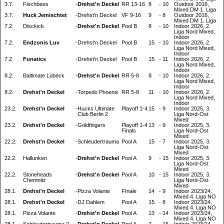
3.7.
Fischbees
-
Drehst'n Deckel
RR 13-16
8
-
10
Outdoor 2016,
Mixed DM 1. Liga
3.7.
Huck Jemischtet
-
Drehst'n Deckel
VF 9-16
9
-
8
Outdoor 2016,
Mixed DM 1. Liga
7.2.
Disckick
-
Drehst'n Deckel
Pool B
8
-
10
Indoor 2026, 2.
Liga Nord Mixed,
Indoor
7.2.
Endzonis Luv
-
Drehst'n Deckel
Pool B
15
-
10
Indoor 2026, 2.
Liga Nord Mixed,
Indoor
7.2.
Funatics
-
Drehst'n Deckel
Pool B
15
-
11
Indoor 2026, 2.
Liga Nord Mixed,
Indoor
8.2.
Baltimate Lübeck
-
Drehst'n Deckel
RR 5-8
8
-
10
Indoor 2026, 2.
Liga Nord Mixed,
Indoor
8.2.
Drehst'n Deckel
-
Torpedo Phoenix
RR 5-8
11
-
10
Indoor 2026, 2.
Liga Nord Mixed,
Indoor
23.2.
Drehst'n Deckel
-
Hucks Ultimate
Playoff 1-4
15
-
9
Indoor 2025, 3.
Club Berlin 2
Liga Nord-Ost
Mixed
23.2.
Drehst'n Deckel
-
Goldfingers
Playoff 1-4
13
-
9
Indoor 2025, 3.
Finals
Liga Nord-Ost
Mixed
22.2.
Drehst'n Deckel
-
Schleudertrauma
Pool A
15
-
7
Indoor 2025, 3.
Liga Nord-Ost
Mixed
22.2.
Hallunken
-
Drehst'n Deckel
Pool A
9
-
15
Indoor 2025, 3.
Liga Nord-Ost
Mixed
22.2.
Stoneheads
-
Drehst'n Deckel
Pool A
10
-
15
Indoor 2025, 3.
Chemnitz
Liga Nord-Ost
Mixed
28.1.
Drehst'n Deckel
-
Pizza Volante
FInale
14
-
9
Indoor 2023/24,
Mixed 4. Liga NO
28.1.
Drehst'n Deckel
-
DJ Dahlem
Pool A
15
-
8
Indoor 2023/24,
Mixed 4. Liga NO
28.1.
Pizza Volante
-
Drehst'n Deckel
Pool A
13
-
14
Indoor 2023/24,
Mixed 4. Liga NO