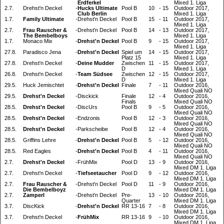
Erdferkel
Mixed 1. Liga
2.7.
Drehst'n Deckel
-
Hucks Ultimate
Pool B
10
-
15
Outdoor 2017,
Club Berlin
Mixed 1. Liga
1.7.
Family Ultimate
-
Drehst'n Deckel
Pool B
15
-
11
Outdoor 2017,
Mixed 1. Liga
2.7.
Frau Rauscher &
-
Drehst'n Deckel
Pool B
14
-
13
Outdoor 2017,
The Bembelboys
Mixed 1. Liga
1.7.
Monaco Mix
-
Drehst'n Deckel
Pool B
9
-
15
Outdoor 2017,
Mixed 1. Liga
27.8.
Paradisco Jena
-
Drehst'n Deckel
Spiel um
14
-
15
Outdoor 2017,
Platz 15
Mixed 1. Liga
27.8.
Drehst'n Deckel
-
Deine Mudder
Zwischen
11
-
15
Outdoor 2017,
D
Mixed 1. Liga
26.8.
Drehst'n Deckel
-
Team Südsee
Zwischen
12
-
15
Outdoor 2017,
D
Mixed 1. Liga
29.5.
Huck Jemischtet
-
Drehst'n Deckel
Finale
7
-
11
Outdoor 2016,
Mixed Quali NO
29.5.
Drehst'n Deckel
-
Disckick
Finale
12
-
4
Outdoor 2016,
Finals
Mixed Quali NO
28.5.
Drehst'n Deckel
-
DiscUrs
Pool B
9
-
5
Outdoor 2016,
Mixed Quali NO
28.5.
Drehst'n Deckel
-
Endzonis
Pool B
12
-
3
Outdoor 2016,
Mixed Quali NO
28.5.
Drehst'n Deckel
-
Parkscheibe
Pool B
12
-
4
Outdoor 2016,
Mixed Quali NO
28.5.
Griffins Lehre
-
Drehst'n Deckel
Pool B
5
-
12
Outdoor 2016,
Mixed Quali NO
28.5.
Red Eagles
-
Drehst'n Deckel
Pool B
4
-
11
Outdoor 2016,
Mixed Quali NO
2.7.
Drehst'n Deckel
-
FrühMix
Pool D
13
-
9
Outdoor 2016,
Mixed DM 1. Liga
2.7.
Drehst'n Deckel
-
Tiefseetaucher
Pool D
9
-
12
Outdoor 2016,
Mixed DM 1. Liga
2.7.
Frau Rauscher &
-
Drehst'n Deckel
Pool D
11
-
9
Outdoor 2016,
Die Bembelboyz
Mixed DM 1. Liga
2.7.
Zamperl
-
Drehst'n Deckel
Pre-
13
-
10
Outdoor 2016,
Quarter
Mixed DM 1. Liga
3.7.
DiscKick
-
Drehst'n Deckel
RR 13-16
7
-
8
Outdoor 2016,
Mixed DM 1. Liga
3.7.
Drehst'n Deckel
-
FrühMix
RR 13-16
9
-
10
Outdoor 2016,
Mixed DM 1. Liga