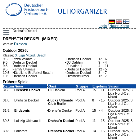
ULTIORGANIZER
Login
/
Neues Konto
Drehst'n Deckel
DREHST'N DECKEL (MIXED)
Dresden
Verein:
Outdoor 2026:
Klasse:
3. Liga Mixed, Beach
9.5.
Pizza Volante 2
-
Drehst'n Deckel
12
-
6
9.5.
Drehst'n Deckel
-
DJ Dahlem
9
-
4
9.5.
Drehst'n Deckel
-
Funatics II
4
-
11
9.5.
Family Ultimate
-
Drehst'n Deckel
12
-
5
10.5.
Hässliche Erdferkel Beach
-
Drehst'n Deckel
8
-
7
10.5.
Drehst'n Deckel
-
Himmelstürmer
12
-
7
Frühere Spiele
Datum
Heim
-
Gast
Gruppe
Ergebnis
Saison
31.8.
Drehst'n Deckel
-
DJ Dahlem
Pool A
15
-
11
Outdoor 2025, 3.
Liga Nord-Ost
Mixed
31.8.
Drehst'n Deckel
-
Hucks Ultimate
Pool A
8
-
15
Outdoor 2025, 3.
Club Berlin
Liga Nord-Ost
Mixed
31.8.
Endzonis
-
Drehst'n Deckel
Pool A
15
-
4
Outdoor 2025, 3.
Liga Nord-Ost
Mixed
30.8.
Leipzig Ultimate II
-
Drehst'n Deckel
Pool A
11
-
15
Outdoor 2025, 3.
Liga Nord-Ost
Mixed
30.8.
Lobstars
-
Drehst'n Deckel
Pool A
14
-
15
Outdoor 2025, 3.
Liga Nord-Ost
Mixed