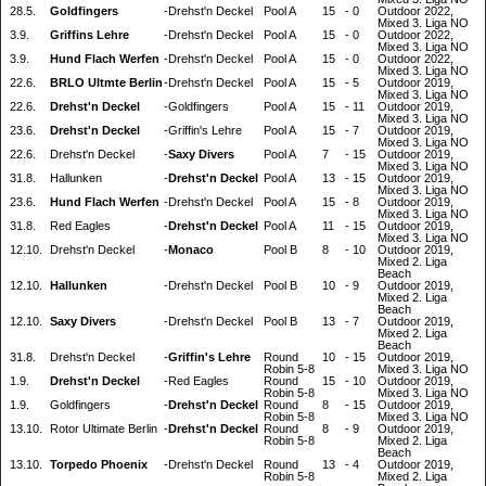
28.5.
Goldfingers
-
Drehst'n Deckel
Pool A
15
-
0
Outdoor 2022,
Mixed 3. Liga NO
3.9.
Griffins Lehre
-
Drehst'n Deckel
Pool A
15
-
0
Outdoor 2022,
Mixed 3. Liga NO
3.9.
Hund Flach Werfen
-
Drehst'n Deckel
Pool A
15
-
0
Outdoor 2022,
Mixed 3. Liga NO
22.6.
BRLO Ultmte Berlin
-
Drehst'n Deckel
Pool A
15
-
5
Outdoor 2019,
Mixed 3. Liga NO
22.6.
Drehst'n Deckel
-
Goldfingers
Pool A
15
-
11
Outdoor 2019,
Mixed 3. Liga NO
23.6.
Drehst'n Deckel
-
Griffin's Lehre
Pool A
15
-
7
Outdoor 2019,
Mixed 3. Liga NO
22.6.
Drehst'n Deckel
-
Saxy Divers
Pool A
7
-
15
Outdoor 2019,
Mixed 3. Liga NO
31.8.
Hallunken
-
Drehst'n Deckel
Pool A
13
-
15
Outdoor 2019,
Mixed 3. Liga NO
23.6.
Hund Flach Werfen
-
Drehst'n Deckel
Pool A
15
-
8
Outdoor 2019,
Mixed 3. Liga NO
31.8.
Red Eagles
-
Drehst'n Deckel
Pool A
11
-
15
Outdoor 2019,
Mixed 3. Liga NO
12.10.
Drehst'n Deckel
-
Monaco
Pool B
8
-
10
Outdoor 2019,
Mixed 2. Liga
Beach
12.10.
Hallunken
-
Drehst'n Deckel
Pool B
10
-
9
Outdoor 2019,
Mixed 2. Liga
Beach
12.10.
Saxy Divers
-
Drehst'n Deckel
Pool B
13
-
7
Outdoor 2019,
Mixed 2. Liga
Beach
31.8.
Drehst'n Deckel
-
Griffin's Lehre
Round
10
-
15
Outdoor 2019,
Robin 5-8
Mixed 3. Liga NO
1.9.
Drehst'n Deckel
-
Red Eagles
Round
15
-
10
Outdoor 2019,
Robin 5-8
Mixed 3. Liga NO
1.9.
Goldfingers
-
Drehst'n Deckel
Round
8
-
15
Outdoor 2019,
Robin 5-8
Mixed 3. Liga NO
13.10.
Rotor Ultimate Berlin
-
Drehst'n Deckel
Round
8
-
9
Outdoor 2019,
Robin 5-8
Mixed 2. Liga
Beach
13.10.
Torpedo Phoenix
-
Drehst'n Deckel
Round
13
-
4
Outdoor 2019,
Robin 5-8
Mixed 2. Liga