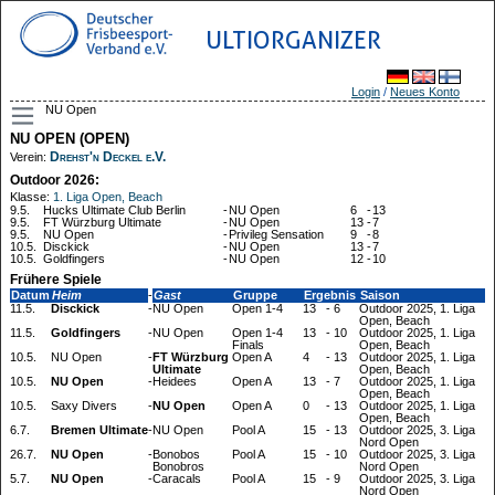
ULTIORGANIZER
Login
/
Neues Konto
NU Open
NU OPEN (OPEN)
Drehst'n Deckel e.V.
Verein:
Outdoor 2026:
Klasse:
1. Liga Open, Beach
9.5.
Hucks Ultimate Club Berlin
-
NU Open
6
-
13
9.5.
FT Würzburg Ultimate
-
NU Open
13
-
7
9.5.
NU Open
-
Privileg Sensation
9
-
8
10.5.
Disckick
-
NU Open
13
-
7
10.5.
Goldfingers
-
NU Open
12
-
10
Frühere Spiele
Datum
Heim
-
Gast
Gruppe
Ergebnis
Saison
11.5.
Disckick
-
NU Open
Open 1-4
13
-
6
Outdoor 2025, 1. Liga
Open, Beach
11.5.
Goldfingers
-
NU Open
Open 1-4
13
-
10
Outdoor 2025, 1. Liga
Finals
Open, Beach
10.5.
NU Open
-
FT Würzburg
Open A
4
-
13
Outdoor 2025, 1. Liga
Ultimate
Open, Beach
10.5.
NU Open
-
Heidees
Open A
13
-
7
Outdoor 2025, 1. Liga
Open, Beach
10.5.
Saxy Divers
-
NU Open
Open A
0
-
13
Outdoor 2025, 1. Liga
Open, Beach
6.7.
Bremen Ultimate
-
NU Open
Pool A
15
-
13
Outdoor 2025, 3. Liga
Nord Open
26.7.
NU Open
-
Bonobos
Pool A
15
-
10
Outdoor 2025, 3. Liga
Bonobros
Nord Open
5.7.
NU Open
-
Caracals
Pool A
15
-
9
Outdoor 2025, 3. Liga
Nord Open