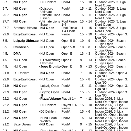
6.7.
NU Open
-
DJ Dahlem
Pool A
15
-
10
Outdoor 2025, 3. Liga
Nord Open
5.7.
NU Open
-
Duisburg
Pool A
15
-
11
Outdoor 2025, 3. Liga
Ultimate
Nord Open
26.7.
NU Open
-
Ultimate Lions
Pool A
15
-
11
Outdoor 2025, 3. Liga
Essen
Nord Open
27.7.
NU Open
-
Ultimate Lions
Pool Finale
15
-
14
Outdoor 2025, 3. Liga
Essen
1-4
Nord Open
27.7.
Bremen Ultimate
-
NU Open
Pool Finale
11
-
15
Outdoor 2025, 3. Liga
1-4 Finals
Nord Open
22.9.
EazyEastKoast
-
NU Open
Finale
15
-
10
Outdoor 2024, Open 3.
Liga NO
5.5.
Leipzig Ultimate
-
NU Open
Open 5-8
10
-
9
Outdoor 2024, Beach
1. Liga Open
5.5.
Paradisco
-
NU Open
Open 5-8
10
-
8
Outdoor 2024, Beach
1. Liga Open
4.5.
DMA
-
NU Open
Open B
13
-
3
Outdoor 2024, Beach
1. Liga Open
4.5.
NU Open
-
FT Würzburg
Open B
9
-
13
Outdoor 2024, Beach
Ultimate
1. Liga Open
4.5.
NU Open
-
Jogo Bronito
Open B
5
-
13
Outdoor 2024, Beach
1. Liga Open
21.9.
DJ Dahlem
-
NU Open
Pool A
7
-
15
Outdoor 2024, Open 3.
Liga NO
22.9.
EazyEastKoast
-
NU Open
Pool A
15
-
8
Outdoor 2024, Open 3.
Liga NO
21.9.
NU Open
-
Leipzig Open
Pool A
15
-
11
Outdoor 2024, Open 3.
II
Liga NO
22.9.
NU Open
-
Leipzig Open
Pool A
15
-
5
Outdoor 2024, Open 3.
III
Liga NO
22.2.
NU Open
-
Pizza Volante
Playoff 1-4
7
-
11
Indoor 2026, 3. Liga
Nord-Ost Open, Indoor
22.2.
NU Open
-
DJ Dahlem
Playoff 1-4
15
-
10
Indoor 2026, 3. Liga
Finals
Nord-Ost Open, Indoor
21.2.
NU Open
-
DJ Dahlem
Pool A
15
-
6
Indoor 2026, 3. Liga
Nord-Ost Open, Indoor
21.2.
NU Open
-
Hund Flach
Pool A
15
-
13
Indoor 2026, 3. Liga
Werfen
Nord-Ost Open, Indoor
21.2.
Saxy Divers
-
NU Open
Pool A
9
-
15
Indoor 2026, 3. Liga
Nord-Ost Open, Indoor
2.2.
NU Open
-
Pizza Volante
Playoff 1-4
15
-
13
Indoor 2025, 3. Liga