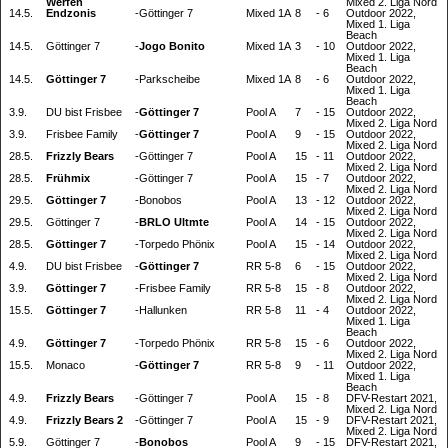
Werfen
Mixed 2. Liga Nord
14.5.
Endzonis
-
Göttinger 7
Mixed 1A
8
-
6
Outdoor 2022,
Mixed 1. Liga
Beach
14.5.
Göttinger 7
-
Jogo Bonito
Mixed 1A
3
-
10
Outdoor 2022,
Mixed 1. Liga
Beach
14.5.
Göttinger 7
-
Parkscheibe
Mixed 1A
8
-
6
Outdoor 2022,
Mixed 1. Liga
Beach
3.9.
DU bist Frisbee
-
Göttinger 7
Pool A
7
-
15
Outdoor 2022,
Mixed 2. Liga Nord
3.9.
Frisbee Family
-
Göttinger 7
Pool A
9
-
15
Outdoor 2022,
Mixed 2. Liga Nord
28.5.
Frizzly Bears
-
Göttinger 7
Pool A
15
-
11
Outdoor 2022,
Mixed 2. Liga Nord
28.5.
Frühmix
-
Göttinger 7
Pool A
15
-
7
Outdoor 2022,
Mixed 2. Liga Nord
29.5.
Göttinger 7
-
Bonobos
Pool A
13
-
12
Outdoor 2022,
Mixed 2. Liga Nord
29.5.
Göttinger 7
-
BRLO Ultmte
Pool A
14
-
15
Outdoor 2022,
Mixed 2. Liga Nord
28.5.
Göttinger 7
-
Torpedo Phönix
Pool A
15
-
14
Outdoor 2022,
Mixed 2. Liga Nord
4.9.
DU bist Frisbee
-
Göttinger 7
RR 5-8
6
-
15
Outdoor 2022,
Mixed 2. Liga Nord
3.9.
Göttinger 7
-
Frisbee Family
RR 5-8
15
-
8
Outdoor 2022,
Mixed 2. Liga Nord
15.5.
Göttinger 7
-
Hallunken
RR 5-8
11
-
4
Outdoor 2022,
Mixed 1. Liga
Beach
4.9.
Göttinger 7
-
Torpedo Phönix
RR 5-8
15
-
6
Outdoor 2022,
Mixed 2. Liga Nord
15.5.
Monaco
-
Göttinger 7
RR 5-8
9
-
11
Outdoor 2022,
Mixed 1. Liga
Beach
4.9.
Frizzly Bears
-
Göttinger 7
Pool A
15
-
8
DFV-Restart 2021,
Mixed 2. Liga Nord
4.9.
Frizzly Bears 2
-
Göttinger 7
Pool A
15
-
9
DFV-Restart 2021,
Mixed 2. Liga Nord
5.9.
Göttinger 7
-
Bonobos
Pool A
9
-
15
DFV-Restart 2021,