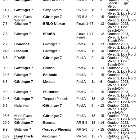
Beach 1. Liga
Mixed
14.7.
Göttinger 7
-
Saxy Divers
RR 5-8
15
-
7
Outdoor 2024,
Mixed 2. Liga Nord
14.7.
Hund Flach
-
Göttinger 7
RR 5-8
9
-
15
Outdoor 2024,
Werfen
Mixed 2. Liga Nord
7.5.
Göttinger 7
-
BRLO Ultmte
Finale 1-4
7
-
13
Outdoor 2023,
Mixed 1. Liga
Beach-DM
7.5.
Göttinger 7
-
FRuBB
Finale 1-4
7
-
12
Outdoor 2023,
Finals
Mixed 1. Liga
Beach-DM
25.6.
Bonobos
-
Göttinger 7
Pool A
15
-
13
Outdoor 2023,
Mixed 2. Liga Nord
24.6.
Disckick
-
Göttinger 7
Pool A
15
-
10
Outdoor 2023,
Mixed 2. Liga Nord
6.5.
FRuBB
-
Göttinger 7
Pool A
9
-
10
Outdoor 2023,
Mixed 1. Liga
Beach-DM
9.9.
Göttinger 7
-
Bonnsai
Pool A
15
-
13
Outdoor 2023,
Mixed 2. Liga Nord
24.6.
Göttinger 7
-
Frühmix
Pool A
9
-
15
Outdoor 2023,
Mixed 2. Liga Nord
6.5.
Göttinger 7
-
Monaco
Pool A
11
-
6
Outdoor 2023,
Mixed 1. Liga
Beach-DM
9.9.
Göttinger 7
-
Sturmflut
Pool A
8
-
15
Outdoor 2023,
Mixed 2. Liga Nord
24.6.
Göttinger 7
-
Torpedo Phoenix
Pool A
15
-
12
Outdoor 2023,
Mixed 2. Liga Nord
6.5.
Hallunken
-
Göttinger 7
Pool A
6
-
13
Outdoor 2023,
Mixed 1. Liga
Beach-DM
25.6.
Hund Flach
-
Göttinger 7
Pool A
13
-
15
Outdoor 2023,
Werfen
Mixed 2. Liga Nord
10.9.
Göttinger 7
-
Bonnsai
RR 5-8
15
-
14
Outdoor 2023,
Mixed 2. Liga Nord
9.9.
Göttinger 7
-
Torpedo Phoenix
RR 5-8
8
-
15
Outdoor 2023,
Mixed 2. Liga Nord
10.9.
Hund Flach
-
Göttinger 7
RR 5-8
15
-
5
Outdoor 2023,