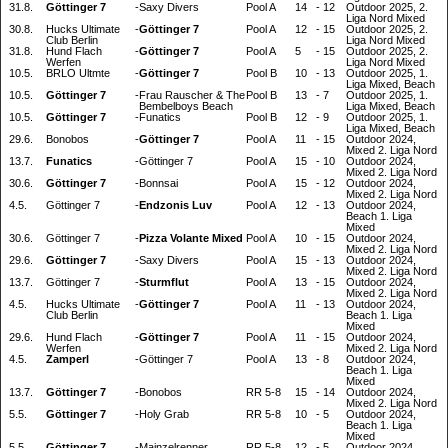
31.8.
Göttinger 7
-
Saxy Divers
Pool A
14
-
12
Outdoor 2025, 2.
Liga Nord Mixed
30.8.
Hucks Ultimate
-
Göttinger 7
Pool A
12
-
15
Outdoor 2025, 2.
Club Berlin
Liga Nord Mixed
31.8.
Hund Flach
-
Göttinger 7
Pool A
5
-
15
Outdoor 2025, 2.
Werfen
Liga Nord Mixed
10.5.
BRLO Ultmte
-
Göttinger 7
Pool B
10
-
13
Outdoor 2025, 1.
Liga Mixed, Beach
10.5.
Göttinger 7
-
Frau Rauscher & The
Pool B
13
-
7
Outdoor 2025, 1.
Bembelboys Beach
Liga Mixed, Beach
10.5.
Göttinger 7
-
Funatics
Pool B
12
-
9
Outdoor 2025, 1.
Liga Mixed, Beach
29.6.
Bonobos
-
Göttinger 7
Pool A
11
-
15
Outdoor 2024,
Mixed 2. Liga Nord
13.7.
Funatics
-
Göttinger 7
Pool A
15
-
10
Outdoor 2024,
Mixed 2. Liga Nord
30.6.
Göttinger 7
-
Bonnsai
Pool A
15
-
12
Outdoor 2024,
Mixed 2. Liga Nord
4.5.
Göttinger 7
-
Endzonis Luv
Pool A
12
-
13
Outdoor 2024,
Beach 1. Liga
Mixed
30.6.
Göttinger 7
-
Pizza Volante Mixed
Pool A
10
-
15
Outdoor 2024,
Mixed 2. Liga Nord
29.6.
Göttinger 7
-
Saxy Divers
Pool A
15
-
13
Outdoor 2024,
Mixed 2. Liga Nord
13.7.
Göttinger 7
-
Sturmflut
Pool A
13
-
15
Outdoor 2024,
Mixed 2. Liga Nord
4.5.
Hucks Ultimate
-
Göttinger 7
Pool A
11
-
13
Outdoor 2024,
Club Berlin
Beach 1. Liga
Mixed
29.6.
Hund Flach
-
Göttinger 7
Pool A
11
-
15
Outdoor 2024,
Werfen
Mixed 2. Liga Nord
4.5.
Zamperl
-
Göttinger 7
Pool A
13
-
8
Outdoor 2024,
Beach 1. Liga
Mixed
13.7.
Göttinger 7
-
Bonobos
RR 5-8
15
-
14
Outdoor 2024,
Mixed 2. Liga Nord
5.5.
Göttinger 7
-
Holy Grab
RR 5-8
10
-
5
Outdoor 2024,
Beach 1. Liga
Mixed
5.5.
Göttinger 7
-
Mainzelrenner
RR 5-8
12
-
5
Outdoor 2024,