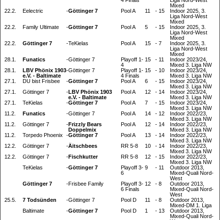
4 Finals
Liga Nord-West
Mixed
22.2.
Eelectric
-
Göttinger 7
Pool A
11
-
15
Indoor 2025, 3.
Liga Nord-West
Mixed
22.2.
Family Ultimate
-
Göttinger 7
Pool A
5
-
15
Indoor 2025, 3.
Liga Nord-West
Mixed
22.2.
Göttinger 7
-
TeKielas
Pool A
15
-
7
Indoor 2025, 3.
Liga Nord-West
Mixed
28.1.
Funatics
-
Göttinger 7
Playoff 1-
15
-
11
Indoor 2023/24,
4
Mixed 3. Liga NW
28.1.
LBV Phönix 1903
-
Göttinger 7
Playoff 1-
15
-
10
Indoor 2023/24,
e.V. - Baltimate
4 Finals
Mixed 3. Liga NW
27.1.
DU bist Frisbee
-
Göttinger 7
Pool A
6
-
15
Indoor 2023/24,
Mixed 3. Liga NW
27.1.
Göttinger 7
-
LBV Phönix 1903
Pool A
12
-
14
Indoor 2023/24,
e.V. - Baltimate
Mixed 3. Liga NW
27.1.
TeKielas
-
Göttinger 7
Pool A
7
-
15
Indoor 2023/24,
Mixed 3. Liga NW
11.2.
Funatics
-
Göttinger 7
Pool A
14
-
12
Indoor 2022/23,
Mixed 3. Liga NW
11.2.
Göttinger 7
-
Frizzly Bears
Pool A
12
-
14
Indoor 2022/23,
Doppelmix
Mixed 3. Liga NW
11.2.
Torpedo Phoenix
-
Göttinger 7
Pool A
13
-
14
Indoor 2022/23,
Mixed 3. Liga NW
12.2.
Göttinger 7
-
Äitschbees
RR 5-8
10
-
14
Indoor 2022/23,
Mixed 3. Liga NW
12.2.
Göttinger 7
-
Fischkutter
RR 5-8
12
-
15
Indoor 2022/23,
Mixed 3. Liga NW
TeKielas
-
Göttinger 7
Playoff 3-
9
-
11
Outdoor 2013,
6
Mixed-Quali Nord-
West
Göttinger 7
-
Frisbee Family
Playoff 3-
12
-
8
Outdoor 2013,
6 Finals
Mixed-Quali Nord-
West
25.5.
7 Todsünden
-
Göttinger 7
Pool D
11
-
8
Outdoor 2013,
Mixed-DM 1. Liga
Baltimate
-
Göttinger 7
Pool D
1
-
13
Outdoor 2013,
Mixed-Quali Nord-