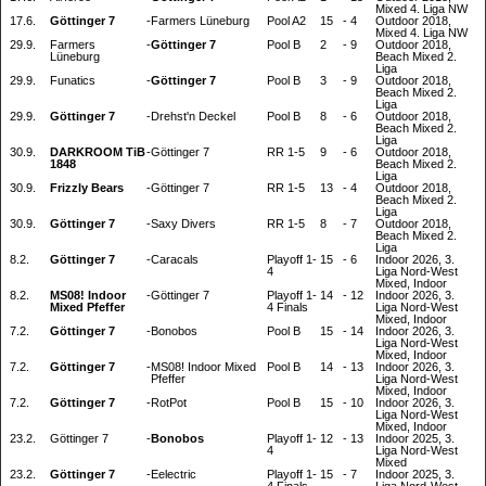
Mixed 4. Liga NW
17.6.
Göttinger 7
-
Farmers Lüneburg
Pool A2
15
-
4
Outdoor 2018,
Mixed 4. Liga NW
29.9.
Farmers
-
Göttinger 7
Pool B
2
-
9
Outdoor 2018,
Lüneburg
Beach Mixed 2.
Liga
29.9.
Funatics
-
Göttinger 7
Pool B
3
-
9
Outdoor 2018,
Beach Mixed 2.
Liga
29.9.
Göttinger 7
-
Drehst'n Deckel
Pool B
8
-
6
Outdoor 2018,
Beach Mixed 2.
Liga
30.9.
DARKROOM TiB
-
Göttinger 7
RR 1-5
9
-
6
Outdoor 2018,
1848
Beach Mixed 2.
Liga
30.9.
Frizzly Bears
-
Göttinger 7
RR 1-5
13
-
4
Outdoor 2018,
Beach Mixed 2.
Liga
30.9.
Göttinger 7
-
Saxy Divers
RR 1-5
8
-
7
Outdoor 2018,
Beach Mixed 2.
Liga
8.2.
Göttinger 7
-
Caracals
Playoff 1-
15
-
6
Indoor 2026, 3.
4
Liga Nord-West
Mixed, Indoor
8.2.
MS08! Indoor
-
Göttinger 7
Playoff 1-
14
-
12
Indoor 2026, 3.
Mixed Pfeffer
4 Finals
Liga Nord-West
Mixed, Indoor
7.2.
Göttinger 7
-
Bonobos
Pool B
15
-
14
Indoor 2026, 3.
Liga Nord-West
Mixed, Indoor
7.2.
Göttinger 7
-
MS08! Indoor Mixed
Pool B
14
-
13
Indoor 2026, 3.
Pfeffer
Liga Nord-West
Mixed, Indoor
7.2.
Göttinger 7
-
RotPot
Pool B
15
-
10
Indoor 2026, 3.
Liga Nord-West
Mixed, Indoor
23.2.
Göttinger 7
-
Bonobos
Playoff 1-
12
-
13
Indoor 2025, 3.
4
Liga Nord-West
Mixed
23.2.
Göttinger 7
-
Eelectric
Playoff 1-
15
-
7
Indoor 2025, 3.