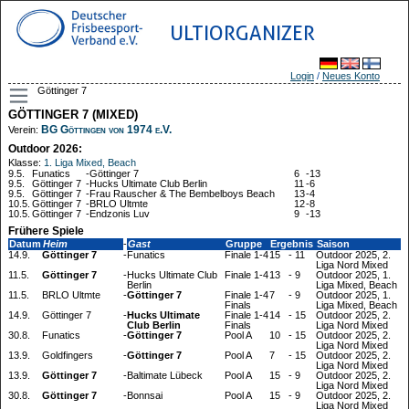
ULTIORGANIZER
Login
/
Neues Konto
Göttinger 7
GÖTTINGER 7 (MIXED)
BG Göttingen von 1974 e.V.
Verein:
Outdoor 2026:
Klasse:
1. Liga Mixed, Beach
9.5.
Funatics
-
Göttinger 7
6
-
13
9.5.
Göttinger 7
-
Hucks Ultimate Club Berlin
11
-
6
9.5.
Göttinger 7
-
Frau Rauscher & The Bembelboys Beach
13
-
4
10.5.
Göttinger 7
-
BRLO Ultmte
12
-
8
10.5.
Göttinger 7
-
Endzonis Luv
9
-
13
Frühere Spiele
Datum
Heim
-
Gast
Gruppe
Ergebnis
Saison
14.9.
Göttinger 7
-
Funatics
Finale 1-4
15
-
11
Outdoor 2025, 2.
Liga Nord Mixed
11.5.
Göttinger 7
-
Hucks Ultimate Club
Finale 1-4
13
-
9
Outdoor 2025, 1.
Berlin
Liga Mixed, Beach
11.5.
BRLO Ultmte
-
Göttinger 7
Finale 1-4
7
-
9
Outdoor 2025, 1.
Finals
Liga Mixed, Beach
14.9.
Göttinger 7
-
Hucks Ultimate
Finale 1-4
14
-
15
Outdoor 2025, 2.
Club Berlin
Finals
Liga Nord Mixed
30.8.
Funatics
-
Göttinger 7
Pool A
10
-
15
Outdoor 2025, 2.
Liga Nord Mixed
13.9.
Goldfingers
-
Göttinger 7
Pool A
7
-
15
Outdoor 2025, 2.
Liga Nord Mixed
13.9.
Göttinger 7
-
Baltimate Lübeck
Pool A
15
-
9
Outdoor 2025, 2.
Liga Nord Mixed
30.8.
Göttinger 7
-
Bonnsai
Pool A
15
-
9
Outdoor 2025, 2.
Liga Nord Mixed