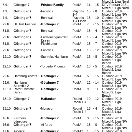
Mixed 2. Liga Nord
5.9.
Göttinger 7
-
Frisbee Family
Pool A
11
-
15
DFV-Restart 2021,
Mixed 2. Liga Nord
1.9.
Göttinger 7
-
Funatics
Playoffs
15
-
8
Outdoor 2019,
1-4
Mixed 3. Liga NW
1.9.
Göttinger 7
-
Bonnsai
Playoffs
15
-
10
Outdoor 2019,
1-4 Finals
Mixed 3. Liga NW
22.6.
DU bist Frisbee
-
Göttinger 7
Pool A
7
-
15
Outdoor 2019,
Mixed 3. Liga NW
31.8.
Göttinger 7
-
Bonnsai
Pool A
15
-
4
Outdoor 2019,
Mixed 3. Liga NW
23.6.
Göttinger 7
-
Endzonengammler
Pool A
15
-
4
Outdoor 2019,
Essen
Mixed 3. Liga NW
31.8.
Göttinger 7
-
Fischkutter
Pool A
15
-
7
Outdoor 2019,
Mixed 3. Liga NW
22.6.
Göttinger 7
-
Funatics
Pool A
15
-
12
Outdoor 2019,
Mixed 3. Liga NW
12.10.
Göttinger 7
-
Sturmflut Hamburg
Pool A
13
-
8
Outdoor 2019,
Mixed 2. Liga
Beach
12.10.
Göttinger 7
-
Torpedo Phoenix
Pool A
13
-
5
Outdoor 2019,
Mixed 2. Liga
Beach
22.6.
Hamburg Alsters
-
Göttinger 7
Pool A
5
-
15
Outdoor 2019,
Mixed 3. Liga NW
23.6.
Hamburg
-
Göttinger 7
Pool A
12
-
14
Outdoor 2019,
Sturmflut 2
Mixed 3. Liga NW
12.10.
Rotor Ultimate
-
Göttinger 7
Pool A
9
-
11
Outdoor 2019,
Berlin
Mixed 2. Liga
Beach
13.10.
Göttinger 7
-
Hallunken
Round
10
-
12
Outdoor 2019,
Robin 1-4
Mixed 2. Liga
Beach
13.10.
Göttinger 7
-
Monaco
Round
13
-
4
Outdoor 2019,
Robin 1-4
Mixed 2. Liga
Beach
16.6.
Farmers
-
Göttinger 7
Pool A
3
-
15
Outdoor 2018,
Lüneburg
Mixed 4. Liga NW
16.6.
Göttinger 7
-
Airforce
Pool A
15
-
0
Outdoor 2018,
Mixed 4. Liga NW
17.6.
Airforce
-
Göttinger 7
Pool A2
1
-
15
Outdoor 2018,