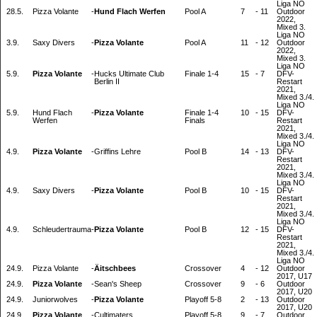
Liga NO
28.5.
Pizza Volante
-
Hund Flach Werfen
Pool A
7
-
11
Outdoor
2022,
Mixed 3.
Liga NO
3.9.
Saxy Divers
-
Pizza Volante
Pool A
11
-
12
Outdoor
2022,
Mixed 3.
Liga NO
5.9.
Pizza Volante
-
Hucks Ultimate Club
Finale 1-4
15
-
7
DFV-
Berlin II
Restart
2021,
Mixed 3./4.
Liga NO
5.9.
Hund Flach
-
Pizza Volante
Finale 1-4
10
-
15
DFV-
Werfen
Finals
Restart
2021,
Mixed 3./4.
Liga NO
4.9.
Pizza Volante
-
Griffins Lehre
Pool B
14
-
13
DFV-
Restart
2021,
Mixed 3./4.
Liga NO
4.9.
Saxy Divers
-
Pizza Volante
Pool B
10
-
15
DFV-
Restart
2021,
Mixed 3./4.
Liga NO
4.9.
Schleudertrauma
-
Pizza Volante
Pool B
12
-
15
DFV-
Restart
2021,
Mixed 3./4.
Liga NO
24.9.
Pizza Volante
-
Äitschbees
Crossover
4
-
12
Outdoor
2017, U17
24.9.
Pizza Volante
-
Sean's Sheep
Crossover
9
-
6
Outdoor
2017, U20
24.9.
Juniorwolves
-
Pizza Volante
Playoff 5-8
2
-
13
Outdoor
2017, U20
24.9.
Pizza Volante
-
Cultimaters
Playoff 5-8
9
-
7
Outdoor