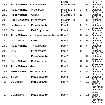
Finals
2017, U20
24.9.
Pizza Volante
-
TV Südkamen
Playoffs 1-4
8
-
6
Outdoor
2017, U14
24.9.
Pizza Volante
-
Äitschbees
Playoffs 1-4
9
-
5
Outdoor
Finals
2017, U14
24.9.
Pizza Volante
-
Celtics
Playoffs 5-8
11
-
7
Outdoor
2017, U17
24.9.
Bad Rappenau
-
Pizza Volante
Playoffs 5-8
8
-
6
Outdoor
Finals
2017, U17
23.9.
IsarRunners
-
Pizza Volante
Pool A
4
-
13
Outdoor
2017, U20
23.9.
Pizza Volante
-
Bad Rappenau
Pool A
5
-
13
Outdoor
2017, U20
23.9.
Pizza Volante
-
Juniorwolves/IsarRunners
Pool A
10
-
6
Outdoor
2017, U14
23.9.
Pizza Volante
-
Lions
Pool A
6
-
9
Outdoor
2017, U20
23.9.
Pizza Volante
-
TV Südkamen
Pool A
10
-
6
Outdoor
2017, U14
23.9.
UFO
-
Pizza Volante
Pool A
11
-
4
Outdoor
2017, U20
23.9.
UFO
-
Pizza Volante
Pool A
3
-
8
Outdoor
2017, U14
23.9.
Pizza Volante
-
Bad Rappenau
Pool B
10
-
8
Outdoor
2017, U17
23.9.
Pizza Volante
-
MuH
Pool B
10
-
6
Outdoor
2017, U17
23.9.
Sean's Sheep
-
Pizza Volante
Pool B
13
-
5
Outdoor
2017, U17
23.9.
TV Verl
-
Pizza Volante
Pool B
4
-
13
Outdoor
2017, U17
7.2.
DJ Dahlem
-
Pizza Volante
Pool A
7
-
15
Indoor
2026, 4.
Liga Nord-
Ost Mixed,
Indoor
7.2.
Goldfingers II
-
Pizza Volante
Pool A
9
-
15
Indoor
2026, 4.
Liga Nord-
Ost Mixed,