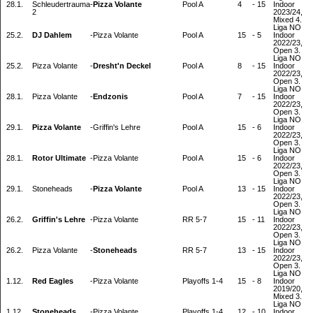
28.1.
Schleudertrauma
-
Pizza Volante
Pool A
4
-
15
Indoor
2
2023/24,
Mixed 4.
Liga NO
25.2.
DJ Dahlem
-
Pizza Volante
Pool A
15
-
5
Indoor
2022/23,
Open 3.
Liga NO
25.2.
Pizza Volante
-
Dresht'n Deckel
Pool A
8
-
15
Indoor
2022/23,
Open 3.
Liga NO
28.1.
Pizza Volante
-
Endzonis
Pool A
7
-
15
Indoor
2022/23,
Open 3.
Liga NO
29.1.
Pizza Volante
-
Griffin's Lehre
Pool A
15
-
6
Indoor
2022/23,
Open 3.
Liga NO
28.1.
Rotor Ultimate
-
Pizza Volante
Pool A
15
-
6
Indoor
2022/23,
Open 3.
Liga NO
29.1.
Stoneheads
-
Pizza Volante
Pool A
13
-
15
Indoor
2022/23,
Open 3.
Liga NO
26.2.
Griffin's Lehre
-
Pizza Volante
RR 5-7
15
-
11
Indoor
2022/23,
Open 3.
Liga NO
26.2.
Pizza Volante
-
Stoneheads
RR 5-7
13
-
15
Indoor
2022/23,
Open 3.
Liga NO
1.12.
Red Eagles
-
Pizza Volante
Playoffs 1-4
15
-
8
Indoor
2019/20,
Mixed 3.
Liga NO
1.12.
Stoneheads
-
Pizza Volante
Playoffs 1-4
12
-
10
Indoor