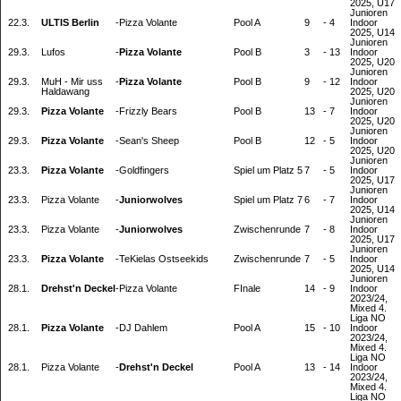
2025, U17
Junioren
22.3.
ULTIS Berlin
-
Pizza Volante
Pool A
9
-
4
Indoor
2025, U14
Junioren
29.3.
Lufos
-
Pizza Volante
Pool B
3
-
13
Indoor
2025, U20
Junioren
29.3.
MuH - Mir uss
-
Pizza Volante
Pool B
9
-
12
Indoor
Haldawang
2025, U20
Junioren
29.3.
Pizza Volante
-
Frizzly Bears
Pool B
13
-
7
Indoor
2025, U20
Junioren
29.3.
Pizza Volante
-
Sean's Sheep
Pool B
12
-
5
Indoor
2025, U20
Junioren
23.3.
Pizza Volante
-
Goldfingers
Spiel um Platz 5
7
-
5
Indoor
2025, U17
Junioren
23.3.
Pizza Volante
-
Juniorwolves
Spiel um Platz 7
6
-
7
Indoor
2025, U14
Junioren
23.3.
Pizza Volante
-
Juniorwolves
Zwischenrunde
7
-
8
Indoor
2025, U17
Junioren
23.3.
Pizza Volante
-
TeKielas Ostseekids
Zwischenrunde
7
-
5
Indoor
2025, U14
Junioren
28.1.
Drehst'n Deckel
-
Pizza Volante
FInale
14
-
9
Indoor
2023/24,
Mixed 4.
Liga NO
28.1.
Pizza Volante
-
DJ Dahlem
Pool A
15
-
10
Indoor
2023/24,
Mixed 4.
Liga NO
28.1.
Pizza Volante
-
Drehst'n Deckel
Pool A
13
-
14
Indoor
2023/24,
Mixed 4.
Liga NO