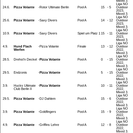
Mixed 3.
Liga NO
24.6.
Pizza Volante
-
Rotor Ultimate Berlin
Pool A
15
-
5
Outdoor
2023,
Mixed 3.
Liga NO
25.6.
Pizza Volante
-
Saxy Divers
Pool A
14
-
12
Outdoor
2023,
Mixed 3.
Liga NO
10.9.
Pizza Volante
-
Saxy Divers
Spiel um Platz 1
15
-
11
Outdoor
2023,
Mixed 3.
Liga NO
4.9.
Hund Flach
-
Pizza Volante
Finale
13
-
12
Outdoor
Werfen
2022,
Mixed 3.
Liga NO
28.5.
Drehst'n Deckel
-
Pizza Volante
Pool A
0
-
15
Outdoor
2022,
Mixed 3.
Liga NO
29.5.
Endzonis
-
Pizza Volante
Pool A
5
-
15
Outdoor
2022,
Mixed 3.
Liga NO
3.9.
Hucks Ultimate
-
Pizza Volante
Pool A
10
-
11
Outdoor
Club Berlin II
2022,
Mixed 3.
Liga NO
29.5.
Pizza Volante
-
DJ Dahlem
Pool A
15
-
6
Outdoor
2022,
Mixed 3.
Liga NO
3.9.
Pizza Volante
-
Goldfingers
Pool A
15
-
9
Outdoor
2022,
Mixed 3.
Liga NO
4.9.
Pizza Volante
-
Griffins Lehre
Pool A
12
-
8
Outdoor
2022,
Mixed 3.