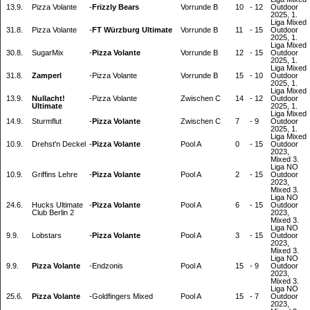
13.9.
Pizza Volante
-
Frizzly Bears
Vorrunde B
10
-
12
Outdoor
2025, 1.
Liga Mixed
31.8.
Pizza Volante
-
FT Würzburg Ultimate
Vorrunde B
11
-
15
Outdoor
2025, 1.
Liga Mixed
30.8.
SugarMix
-
Pizza Volante
Vorrunde B
12
-
15
Outdoor
2025, 1.
Liga Mixed
31.8.
Zamperl
-
Pizza Volante
Vorrunde B
15
-
10
Outdoor
2025, 1.
Liga Mixed
13.9.
Nullacht!
-
Pizza Volante
Zwischen C
14
-
12
Outdoor
Ultimate
2025, 1.
Liga Mixed
14.9.
Sturmflut
-
Pizza Volante
Zwischen C
7
-
9
Outdoor
2025, 1.
Liga Mixed
10.9.
Drehst'n Deckel
-
Pizza Volante
Pool A
0
-
15
Outdoor
2023,
Mixed 3.
Liga NO
10.9.
Griffins Lehre
-
Pizza Volante
Pool A
2
-
15
Outdoor
2023,
Mixed 3.
Liga NO
24.6.
Hucks Ultimate
-
Pizza Volante
Pool A
6
-
15
Outdoor
Club Berlin 2
2023,
Mixed 3.
Liga NO
9.9.
Lobstars
-
Pizza Volante
Pool A
3
-
15
Outdoor
2023,
Mixed 3.
Liga NO
9.9.
Pizza Volante
-
Endzonis
Pool A
15
-
9
Outdoor
2023,
Mixed 3.
Liga NO
25.6.
Pizza Volante
-
Goldfingers Mixed
Pool A
15
-
7
Outdoor
2023,