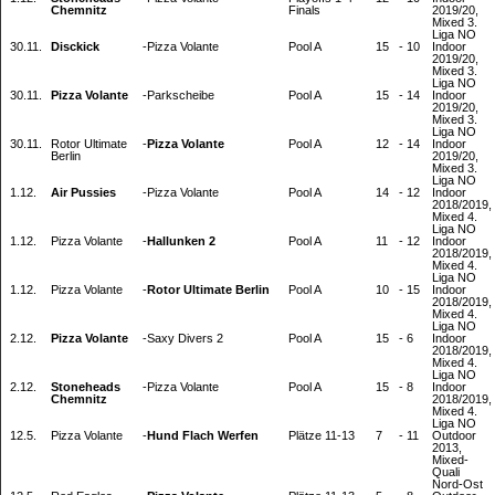
Chemnitz
Finals
2019/20,
Mixed 3.
Liga NO
30.11.
Disckick
-
Pizza Volante
Pool A
15
-
10
Indoor
2019/20,
Mixed 3.
Liga NO
30.11.
Pizza Volante
-
Parkscheibe
Pool A
15
-
14
Indoor
2019/20,
Mixed 3.
Liga NO
30.11.
Rotor Ultimate
-
Pizza Volante
Pool A
12
-
14
Indoor
Berlin
2019/20,
Mixed 3.
Liga NO
1.12.
Air Pussies
-
Pizza Volante
Pool A
14
-
12
Indoor
2018/2019,
Mixed 4.
Liga NO
1.12.
Pizza Volante
-
Hallunken 2
Pool A
11
-
12
Indoor
2018/2019,
Mixed 4.
Liga NO
1.12.
Pizza Volante
-
Rotor Ultimate Berlin
Pool A
10
-
15
Indoor
2018/2019,
Mixed 4.
Liga NO
2.12.
Pizza Volante
-
Saxy Divers 2
Pool A
15
-
6
Indoor
2018/2019,
Mixed 4.
Liga NO
2.12.
Stoneheads
-
Pizza Volante
Pool A
15
-
8
Indoor
Chemnitz
2018/2019,
Mixed 4.
Liga NO
12.5.
Pizza Volante
-
Hund Flach Werfen
Plätze 11-13
7
-
11
Outdoor
2013,
Mixed-
Quali
Nord-Ost