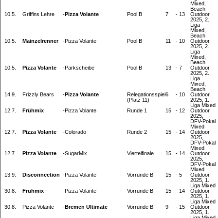
Mixed,
Beach
10.5.
Griffins Lehre
-
Pizza Volante
Pool B
7
-
13
Outdoor
2025, 2.
Liga
Mixed,
Beach
10.5.
Mainzelrenner
-
Pizza Volante
Pool B
11
-
10
Outdoor
2025, 2.
Liga
Mixed,
Beach
10.5.
Pizza Volante
-
Parkscheibe
Pool B
13
-
7
Outdoor
2025, 2.
Liga
Mixed,
Beach
14.9.
Frizzly Bears
-
Pizza Volante
Relegationsspiel
6
-
10
Outdoor
(Platz 11)
2025, 1.
Liga Mixed
12.7.
Frühmix
-
Pizza Volante
Runde 1
15
-
12
Outdoor
2025,
DFV-Pokal
Mixed
12.7.
Pizza Volante
-
Colorado
Runde 2
15
-
14
Outdoor
2025,
DFV-Pokal
Mixed
12.7.
Pizza Volante
-
SugarMix
Viertelfinale
15
-
14
Outdoor
2025,
DFV-Pokal
Mixed
13.9.
Disconnection
-
Pizza Volante
Vorrunde B
15
-
5
Outdoor
2025, 1.
Liga Mixed
30.8.
Frühmix
-
Pizza Volante
Vorrunde B
15
-
14
Outdoor
2025, 1.
Liga Mixed
30.8.
Pizza Volante
-
Bremen Ultimate
Vorrunde B
9
-
15
Outdoor
2025, 1.
Liga Mixed