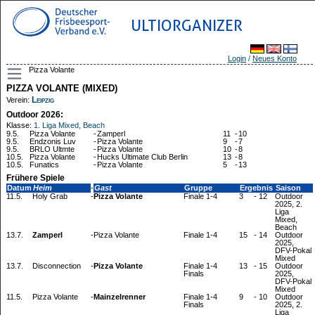
ULTIORGANIZER
Login
/
Neues Konto
Pizza Volante
PIZZA VOLANTE (MIXED)
Leipzig
Verein:
Outdoor 2026:
Klasse:
1. Liga Mixed, Beach
9.5.
Pizza Volante
-
Zamperl
11
-
10
9.5.
Endzonis Luv
-
Pizza Volante
9
-
7
9.5.
BRLO Ultmte
-
Pizza Volante
10
-
8
10.5.
Pizza Volante
-
Hucks Ultimate Club Berlin
13
-
8
10.5.
Funatics
-
Pizza Volante
5
-
13
Frühere Spiele
Datum
Heim
-
Gast
Gruppe
Ergebnis
Saison
11.5.
Holy Grab
-
Pizza Volante
Finale 1-4
3
-
12
Outdoor
2025, 2.
Liga
Mixed,
Beach
13.7.
Zamperl
-
Pizza Volante
Finale 1-4
15
-
14
Outdoor
2025,
DFV-Pokal
Mixed
13.7.
Disconnection
-
Pizza Volante
Finale 1-4
13
-
15
Outdoor
Finals
2025,
DFV-Pokal
Mixed
11.5.
Pizza Volante
-
Mainzelrenner
Finale 1-4
9
-
10
Outdoor
Finals
2025, 2.
Liga