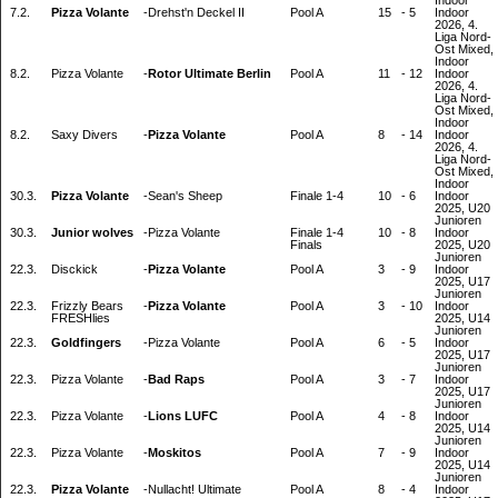
Indoor
7.2.
Pizza Volante
-
Drehst'n Deckel II
Pool A
15
-
5
Indoor
2026, 4.
Liga Nord-
Ost Mixed,
Indoor
8.2.
Pizza Volante
-
Rotor Ultimate Berlin
Pool A
11
-
12
Indoor
2026, 4.
Liga Nord-
Ost Mixed,
Indoor
8.2.
Saxy Divers
-
Pizza Volante
Pool A
8
-
14
Indoor
2026, 4.
Liga Nord-
Ost Mixed,
Indoor
30.3.
Pizza Volante
-
Sean's Sheep
Finale 1-4
10
-
6
Indoor
2025, U20
Junioren
30.3.
Junior wolves
-
Pizza Volante
Finale 1-4
10
-
8
Indoor
Finals
2025, U20
Junioren
22.3.
Disckick
-
Pizza Volante
Pool A
3
-
9
Indoor
2025, U17
Junioren
22.3.
Frizzly Bears
-
Pizza Volante
Pool A
3
-
10
Indoor
FRESHlies
2025, U14
Junioren
22.3.
Goldfingers
-
Pizza Volante
Pool A
6
-
5
Indoor
2025, U17
Junioren
22.3.
Pizza Volante
-
Bad Raps
Pool A
3
-
7
Indoor
2025, U17
Junioren
22.3.
Pizza Volante
-
Lions LUFC
Pool A
4
-
8
Indoor
2025, U14
Junioren
22.3.
Pizza Volante
-
Moskitos
Pool A
7
-
9
Indoor
2025, U14
Junioren
22.3.
Pizza Volante
-
Nullacht! Ultimate
Pool A
8
-
4
Indoor