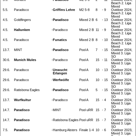
Beach 2. Liga
Mixed
5.5.
Paradisco
-
Griffins Lehre
M2 5-8
8
-
9
Outdoor 2024,
Beach 2. Liga
Mixed
4.5.
Goldfingers
-
Paradisco
Mixed 2 B
6
-
13
Outdoor 2024,
Beach 2. Liga
Mixed
4.5.
Hallunken
-
Paradisco
Mixed 2 B
11
-
9
Outdoor 2024,
Beach 2. Liga
Mixed
4.5.
Paradisco
-
Funatics
Mixed 2 B
8
-
10
Outdoor 2024,
Beach 2. Liga
Mixed
13.7.
MINT
-
Paradisco
Pool A
7
-
15
Outdoor 2024,
Mixed 3. Liga
SO
30.6.
Munich Mules
-
Paradisco
Pool A
15
-
11
Outdoor 2024,
Mixed 3. Liga
SO
29.6.
Paradisco
-
Unwucht
Pool A
10
-
13
Outdoor 2024,
Erlangen
Mixed 3. Liga
SO
29.6.
Paradisco
-
Werfwölfe
Pool A
10
-
15
Outdoor 2024,
Mixed 3. Liga
SO
29.6.
Ratisbona Eagles
-
Paradisco
Pool A
5
-
15
Outdoor 2024,
Mixed 3. Liga
SO
13.7.
Wurfkultur
-
Paradisco
Pool A
15
-
4
Outdoor 2024,
Mixed 3. Liga
SO
14.7.
Paradisco
-
MINT
Pool uRR
15
-
7
Outdoor 2024,
Mixed 3. Liga
SO
14.7.
Paradisco
-
Ratisbona Eagles
Pool uRR
15
-
7
Outdoor 2024,
Mixed 3. Liga
SO
7.5.
Paradisco
-
Hamburg Alsters
Finale 1-4
10
-
6
Outdoor 2023,
Mixed 3. Liga