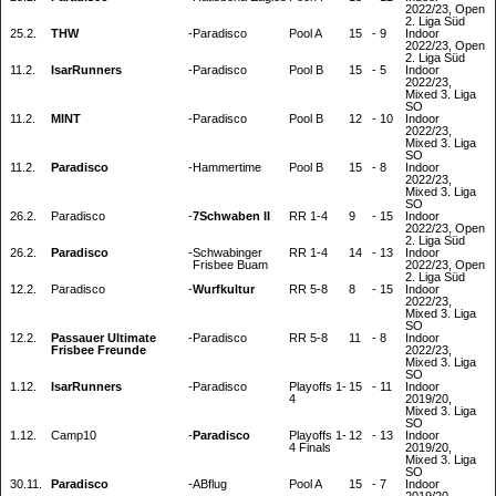
2022/23, Open
2. Liga Süd
25.2.
THW
-
Paradisco
Pool A
15
-
9
Indoor
2022/23, Open
2. Liga Süd
11.2.
IsarRunners
-
Paradisco
Pool B
15
-
5
Indoor
2022/23,
Mixed 3. Liga
SO
11.2.
MINT
-
Paradisco
Pool B
12
-
10
Indoor
2022/23,
Mixed 3. Liga
SO
11.2.
Paradisco
-
Hammertime
Pool B
15
-
8
Indoor
2022/23,
Mixed 3. Liga
SO
26.2.
Paradisco
-
7Schwaben II
RR 1-4
9
-
15
Indoor
2022/23, Open
2. Liga Süd
26.2.
Paradisco
-
Schwabinger
RR 1-4
14
-
13
Indoor
Frisbee Buam
2022/23, Open
2. Liga Süd
12.2.
Paradisco
-
Wurfkultur
RR 5-8
8
-
15
Indoor
2022/23,
Mixed 3. Liga
SO
12.2.
Passauer Ultimate
-
Paradisco
RR 5-8
11
-
8
Indoor
Frisbee Freunde
2022/23,
Mixed 3. Liga
SO
1.12.
IsarRunners
-
Paradisco
Playoffs 1-
15
-
11
Indoor
4
2019/20,
Mixed 3. Liga
SO
1.12.
Camp10
-
Paradisco
Playoffs 1-
12
-
13
Indoor
4 Finals
2019/20,
Mixed 3. Liga
SO
30.11.
Paradisco
-
ABflug
Pool A
15
-
7
Indoor