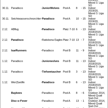
2019/20,
Mixed 3. Liga
SO
30.11.
Paradisco
-
JuniorWolves
Pool A
8
-
15
Indoor
2019/20,
Mixed 3. Liga
SO
30.11.
Seichtwasserschnorchler
-
Paradisco
Pool A
10
-
15
Indoor
2019/20,
Mixed 3. Liga
SO
2.12.
ABflug
-
Paradisco
Platz 7-10
6
-
13
Indoor
2018/2019,
Mixed 3. Liga
SO
2.12.
Paradisco
-
Ratisbona Eagles
Platz 7-10
13
-
7
Indoor
2018/2019,
Mixed 3. Liga
SO
2.12.
IsarRunners
-
Paradisco
Pool B
11
-
9
Indoor
2018/2019,
Mixed 3. Liga
SO
1.12.
Paradisco
-
Juniorwolves
Pool B
11
-
13
Indoor
2018/2019,
Mixed 3. Liga
SO
1.12.
Paradisco
-
Tiefseetaucher
Pool B
3
-
13
Indoor
2018/2019,
Mixed 3. Liga
SO
1.12.
Wer(f)wölfe
-
Paradisco
Pool B
6
-
13
Indoor
2018/2019,
Mixed 3. Liga
SO
Baybees
-
Paradisco
Pool A
8
-
6
Outdoor 2014,
Mixed Quali
Süd-Ost
Disc-o-Fever
-
Paradisco
Pool A
13
-
1
Outdoor 2014,
Mixed Quali
Süd-Ost