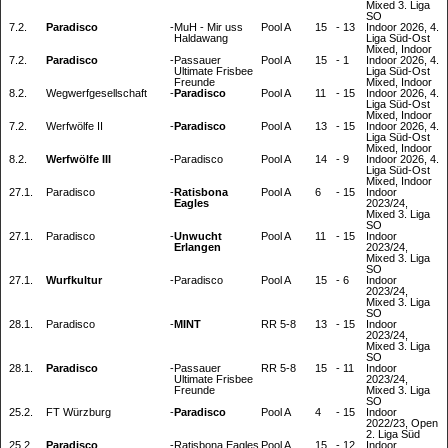
Mixed 3. Liga
SO
7.2.
Paradisco
-
MuH - Mir uss
Pool A
15
-
13
Indoor 2026, 4.
Haldawang
Liga Süd-Ost
Mixed, Indoor
7.2.
Paradisco
-
Passauer
Pool A
15
-
1
Indoor 2026, 4.
Ultimate Frisbee
Liga Süd-Ost
Freunde
Mixed, Indoor
8.2.
Wegwerfgesellschaft
-
Paradisco
Pool A
11
-
15
Indoor 2026, 4.
Liga Süd-Ost
Mixed, Indoor
7.2.
Werfwölfe II
-
Paradisco
Pool A
13
-
15
Indoor 2026, 4.
Liga Süd-Ost
Mixed, Indoor
8.2.
Werfwölfe III
-
Paradisco
Pool A
14
-
9
Indoor 2026, 4.
Liga Süd-Ost
Mixed, Indoor
27.1.
Paradisco
-
Ratisbona
Pool A
6
-
15
Indoor
Eagles
2023/24,
Mixed 3. Liga
SO
27.1.
Paradisco
-
Unwucht
Pool A
11
-
15
Indoor
Erlangen
2023/24,
Mixed 3. Liga
SO
27.1.
Wurfkultur
-
Paradisco
Pool A
15
-
6
Indoor
2023/24,
Mixed 3. Liga
SO
28.1.
Paradisco
-
MINT
RR 5-8
13
-
15
Indoor
2023/24,
Mixed 3. Liga
SO
28.1.
Paradisco
-
Passauer
RR 5-8
15
-
11
Indoor
Ultimate Frisbee
2023/24,
Freunde
Mixed 3. Liga
SO
25.2.
FT Würzburg
-
Paradisco
Pool A
4
-
15
Indoor
2022/23, Open
2. Liga Süd
25.2.
Paradisco
-
Ratisbona Eagles
Pool A
15
-
12
Indoor