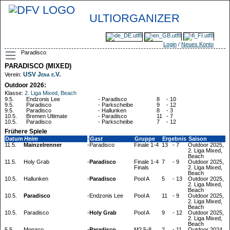
ULTIORGANIZER
Login
/
Neues Konto
Paradisco
PARADISCO (MIXED)
USV Jena e.V.
Verein:
Outdoor 2026:
Klasse:
2. Liga Mixed, Beach
9.5.
Endzonis Lee
-
Paradisco
8
-
10
9.5.
Paradisco
-
Parkscheibe
9
-
12
9.5.
Paradisco
-
Hallunken
8
-
3
10.5.
Bremen Ultimate
-
Paradisco
11
-
7
10.5.
Paradisco
-
Parkscheibe
7
-
12
Frühere Spiele
Datum
Heim
-
Gast
Gruppe
Ergebnis
Saison
11.5.
Mainzelrenner
-
Paradisco
Finale 1-4
13
-
7
Outdoor 2025,
2. Liga Mixed,
Beach
11.5.
Holy Grab
-
Paradisco
Finale 1-4
7
-
9
Outdoor 2025,
Finals
2. Liga Mixed,
Beach
10.5.
Hallunken
-
Paradisco
Pool A
5
-
13
Outdoor 2025,
2. Liga Mixed,
Beach
10.5.
Paradisco
-
Endzonis Lee
Pool A
11
-
9
Outdoor 2025,
2. Liga Mixed,
Beach
10.5.
Paradisco
-
Holy Grab
Pool A
9
-
12
Outdoor 2025,
2. Liga Mixed,
Beach
5.5.
Monaco
-
Paradisco
M2 5-8
2
-
11
Outdoor 2024,