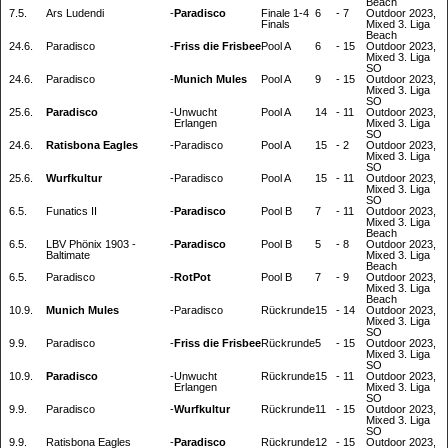
Beach
7.5.
Ars Ludendi
-
Paradisco
Finale 1-4
6
-
7
Outdoor 2023,
Finals
Mixed 3. Liga
Beach
24.6.
Paradisco
-
Friss die Frisbee
Pool A
6
-
15
Outdoor 2023,
Mixed 3. Liga
SO
24.6.
Paradisco
-
Munich Mules
Pool A
9
-
15
Outdoor 2023,
Mixed 3. Liga
SO
25.6.
Paradisco
-
Unwucht
Pool A
14
-
11
Outdoor 2023,
Erlangen
Mixed 3. Liga
SO
24.6.
Ratisbona Eagles
-
Paradisco
Pool A
15
-
2
Outdoor 2023,
Mixed 3. Liga
SO
25.6.
Wurfkultur
-
Paradisco
Pool A
15
-
11
Outdoor 2023,
Mixed 3. Liga
SO
6.5.
Funatics II
-
Paradisco
Pool B
7
-
11
Outdoor 2023,
Mixed 3. Liga
Beach
6.5.
LBV Phönix 1903 -
-
Paradisco
Pool B
5
-
8
Outdoor 2023,
Baltimate
Mixed 3. Liga
Beach
6.5.
Paradisco
-
RotPot
Pool B
7
-
9
Outdoor 2023,
Mixed 3. Liga
Beach
10.9.
Munich Mules
-
Paradisco
Rückrunde
15
-
14
Outdoor 2023,
Mixed 3. Liga
SO
9.9.
Paradisco
-
Friss die Frisbee
Rückrunde
5
-
15
Outdoor 2023,
Mixed 3. Liga
SO
10.9.
Paradisco
-
Unwucht
Rückrunde
15
-
11
Outdoor 2023,
Erlangen
Mixed 3. Liga
SO
9.9.
Paradisco
-
Wurfkultur
Rückrunde
11
-
15
Outdoor 2023,
Mixed 3. Liga
SO
9.9.
Ratisbona Eagles
-
Paradisco
Rückrunde
12
-
15
Outdoor 2023,